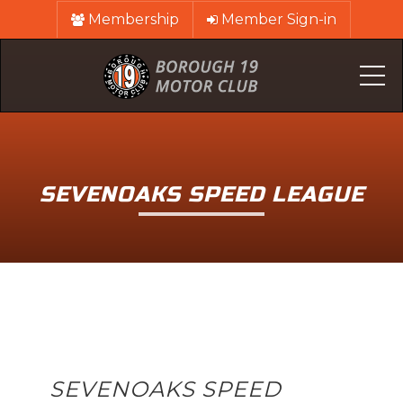
Membership
Member Sign-in
Me
SEVENOAKS SPEED LEAGUE
SEVENOAKS SPEED