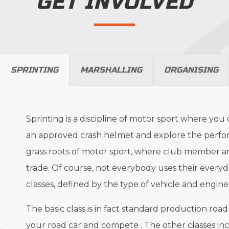
GET INVOLVED
SPRINTING
MARSHALLING
ORGANISING
Sprinting is a discipline of motor sport where you
an approved crash helmet and explore the performa
grass roots of motor sport, where club member an
trade. Of course, not everybody uses their everyday
classes, defined by the type of vehicle and engine
The basic class is in fact standard production ro
your road car and compete . The other classes incl