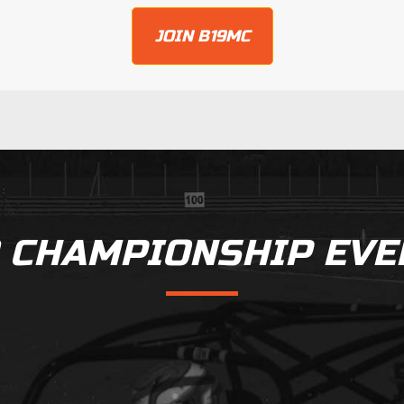
JOIN B19MC
9 CHAMPIONSHIP EVE