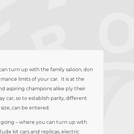
 can turn up with the family saloon, don
nce limits of your car. It is at the
d aspiring champions alike ply their
 car, so to establish parity, different
 size, can be entered.
ad going – where you can turn up with
ude kit cars and replicas, electric