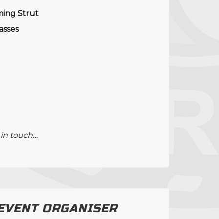
ming Strut
lasses
 in touch…
 EVENT ORGANISER