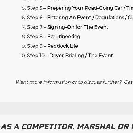
Step 5 –
Preparing Your Road-Going Car / Ti
Step 6 –
Entering An Event / Regulations / C
Step 7 –
Signing-On for The Event
Step 8 –
Scrutineering
Step 9 –
Paddock Life
Step 10 –
Driver Briefing / The Event
Want more information or to discuss further?
Get
 AS A COMPETITOR, MARSHAL OR