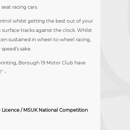
 seat racing cars.
control whilst getting the best out of your
 surface tracks against the clock. Whilst
ften sustained in wheel-to-wheel racing,
 speed’s sake.
printing, Borough 19 Motor Club have
 :-
 Licence / MSUK National Competition