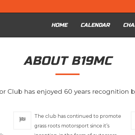
HOME
CALENDAR
CHA
ABOUT B19MC
r Club has enjoyed 60 years recognition 
The club has continued to promote
grass roots motorsport since it’s