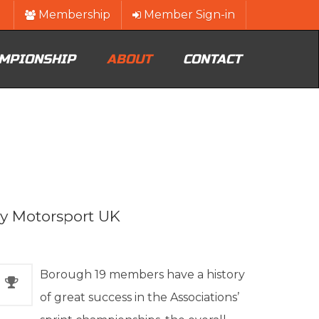
Membership
Member Sign-in
MPIONSHIP
ABOUT
CONTACT
by Motorsport UK
Borough 19 members have a history
of great success in the Associations’