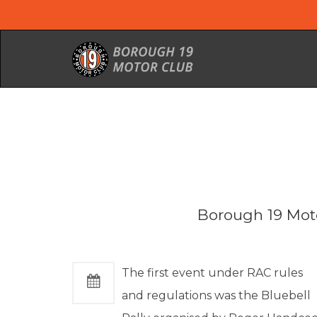
Borough 19 Moto
The first event under RAC rules
and regulations was the Bluebell