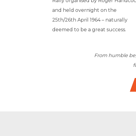
Rally organised by Roger Handcoc
and held overnight on the
25th/26th April 1964 – naturally
deemed to be a great success.
From humble begi
f