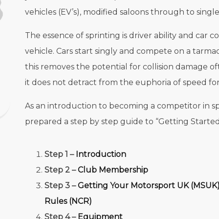
vehicles (EV’s), modified saloons through to single
The essence of sprinting is driver ability and car 
vehicle. Cars start singly and compete on a tarmac
this removes the potential for collision damage o
it does not detract from the euphoria of speed for
As an introduction to becoming a competitor in s
prepared a step by step guide to “Getting Started”
Step 1 –
Introduction
Step 2 –
Club Membership
Step 3 –
Getting Your Motorsport UK (MSUK)
Rules (NCR)
Step 4 –
Equipment