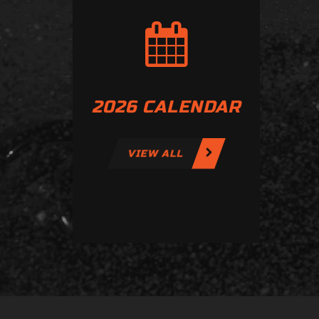
2026 CALENDAR
VIEW ALL