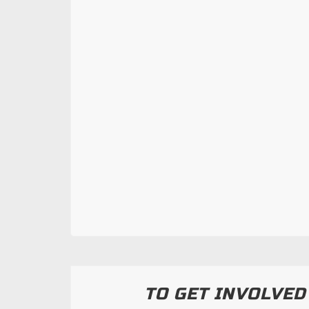
TO GET INVOLVED