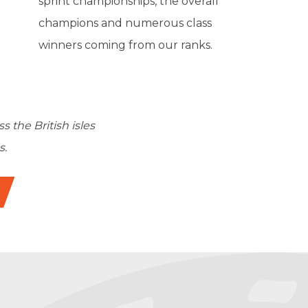
sprint championships, the overall
champions and numerous class
winners coming from our ranks.
the British isles
s.