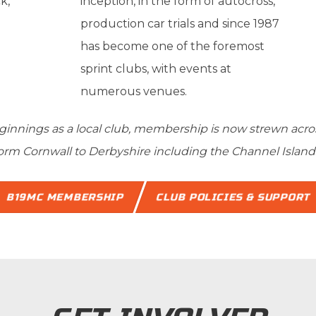
k,
inception, in the form of autocross,
production car trials and since 1987
has become one of the foremost
sprint clubs, with events at
numerous venues.
nnings as a local club, membership is now strewn across 
orm Cornwall to Derbyshire including the Channel Island
B19MC MEMBERSHIP
CLUB POLICIES & SUPPORT