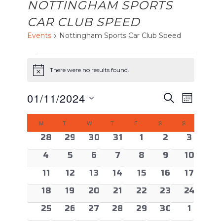
NOTTINGHAM SPORTS
CAR CLUB SPEED
Events
Nottingham Sports Car Club Speed
EVENTS
There were no results found.
Notice
EVENTS
Event
01/11/2024
Search
Month
Views
SEARCH
Select
CALENDAR
Naviga
AND
M
MONDAY
T
TUESDAY
W
WEDNESDAY
T
THURSDAY
F
FRIDAY
S
SATURDAY
S
SUNDAY
date.
OF
VIEWS
0 events
0 events
0 events
0 events
0 events
0 events
0 even
28
29
30
31
1
2
3
EVENTS
NAVIGAT
0 events
0 events
0 events
0 events
0 events
0 events
0 event
4
5
6
7
8
9
10
0 events
0 events
0 events
0 events
0 events
0 events
0 event
11
12
13
14
15
16
17
0 events
0 events
0 events
0 events
0 events
0 events
0 event
18
19
20
21
22
23
24
0 events
0 events
0 events
0 events
0 events
0 events
0 even
25
26
27
28
29
30
1