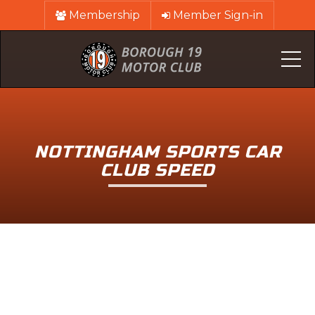
Membership
Member Sign-in
Me
NOTTINGHAM SPORTS CAR
CLUB SPEED