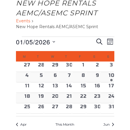
NEW HOPE RENTALS
AEMC/ASEMC SPRINT
Events
New Hope Rentals AEMC/ASEMC Sprint
EVENTS
EVENTS
Event
01/05/2026
Search
Month
Views
SEARCH
Select
CALENDAR
Naviga
AND
M
MONDAY
T
TUESDAY
W
WEDNESDAY
T
THURSDAY
F
FRIDAY
S
SATURDAY
S
SUNDAY
date.
OF
VIEWS
0 events
0 events
0 events
0 events
0 events
0 events
0 even
27
28
29
30
1
2
3
EVENTS
NAVIGAT
0 events
0 events
0 events
0 events
0 events
0 events
1 event
4
5
6
7
8
9
10
0 events
0 events
0 events
0 events
0 events
0 events
0 event
11
12
13
14
15
16
17
0 events
0 events
0 events
0 events
0 events
0 events
0 event
18
19
20
21
22
23
24
0 events
0 events
0 events
0 events
0 events
0 events
0 event
25
26
27
28
29
30
31
Apr
This Month
Jun