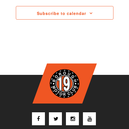
Subscribe to calendar