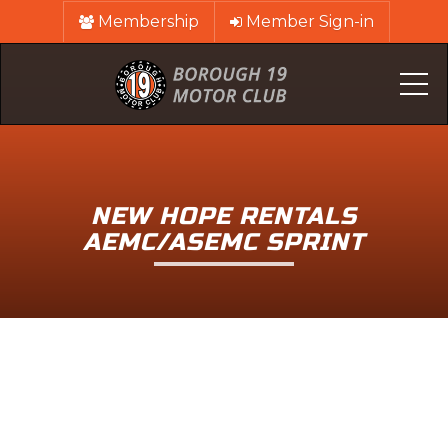
Membership
Member Sign-in
Me
NEW HOPE RENTALS
AEMC/ASEMC SPRINT