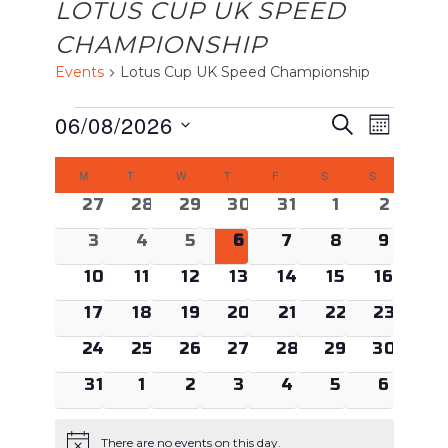
LOTUS CUP UK SPEED
CHAMPIONSHIP
Events
Lotus Cup UK Speed Championship
EVENTS
EVENTS
Event
06/08/2026
Search
Month
Views
SEARCH
Select
CALENDAR
Naviga
AND
M
MONDAY
T
TUESDAY
W
WEDNESDAY
T
THURSDAY
F
FRIDAY
S
SATURDAY
S
SUNDAY
date.
OF
VIEWS
0 events
0 events
0 events
0 events
0 events
0 events
0 even
27
28
29
30
31
1
2
EVENTS
NAVIGAT
0 events
0 events
0 events
0 events
0 events
0 events
0 even
3
4
5
6
7
8
9
0 events
0 events
0 events
0 events
0 events
0 events
0 event
10
11
12
13
14
15
16
0 events
0 events
0 events
0 events
0 events
0 events
0 event
17
18
19
20
21
22
23
0 events
0 events
0 events
0 events
0 events
0 events
0 event
24
25
26
27
28
29
30
0 events
0 events
0 events
0 events
0 events
0 events
0 even
31
1
2
3
4
5
6
There are no events on this day.