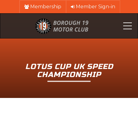
Membership
Member Sign-in
Me
LOTUS CUP UK SPEED
CHAMPIONSHIP