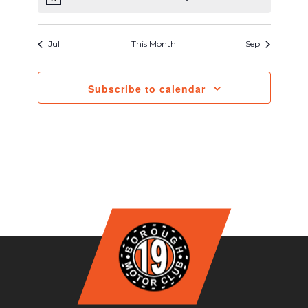
Notice
Jul
This Month
Sep
Subscribe to calendar