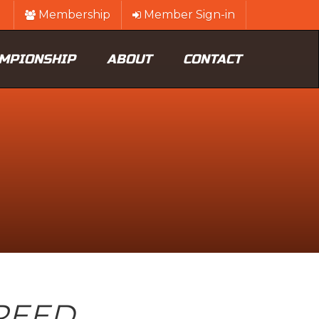
Membership
Member Sign-in
MPIONSHIP
ABOUT
CONTACT
PEED