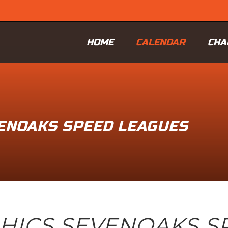
HOME
CALENDAR
CHA
VENOAKS SPEED LEAGUES
PHICS SEVENOAKS S