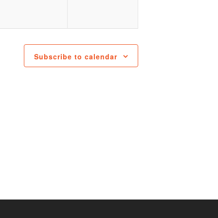
Subscribe to calendar