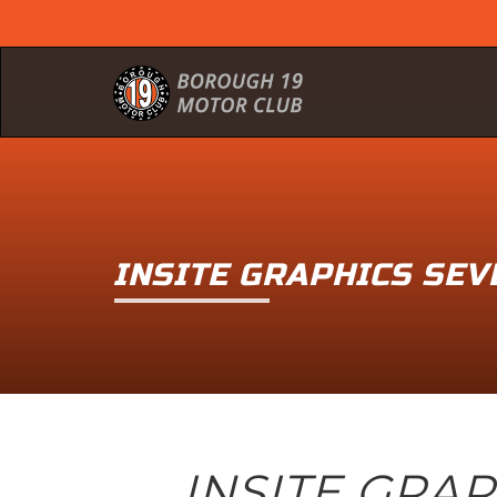
INSITE GRAPHICS SE
INSITE GRA