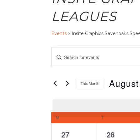
LEAGUES
Events
Insite Graphics Sevenoaks Sp
EVENTS
EVENTS
Enter
SEARCH
AND
Keyword.
VIEWS
Search
August
NAVIGATION
This Month
for
Select
Events
date.
by
CALENDAR
Keyword.
M
MONDAY
T
TUESDAY
OF
EVENTS
0
0
27
28