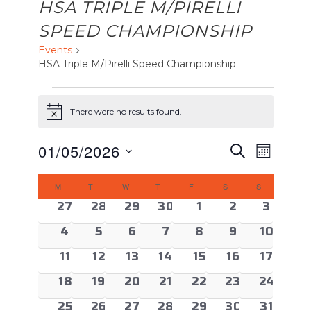
HSA TRIPLE M/PIRELLI
SPEED CHAMPIONSHIP
Events
HSA Triple M/Pirelli Speed Championship
EVENTS
There were no results found.
Notice
EVENTS
Event
01/05/2026
Search
Month
Views
SEARCH
Select
CALENDAR
Naviga
AND
M
MONDAY
T
TUESDAY
W
WEDNESDAY
T
THURSDAY
F
FRIDAY
S
SATURDAY
S
SUNDAY
date.
OF
VIEWS
0 events
0 events
0 events
0 events
0 events
0 events
0 even
27
28
29
30
1
2
3
EVENTS
NAVIGAT
0 events
0 events
0 events
0 events
0 events
0 events
0 event
4
5
6
7
8
9
10
0 events
0 events
0 events
0 events
0 events
0 events
0 event
11
12
13
14
15
16
17
0 events
0 events
0 events
0 events
0 events
0 events
0 event
18
19
20
21
22
23
24
0 events
0 events
0 events
0 events
0 events
0 events
0 event
25
26
27
28
29
30
31