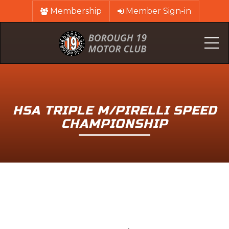
Membership
Member Sign-in
Me
HSA TRIPLE M/PIRELLI SPEED
CHAMPIONSHIP