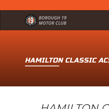
HAMILTON CLASSIC A
HAMILTON C