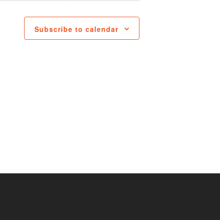
Subscribe to calendar