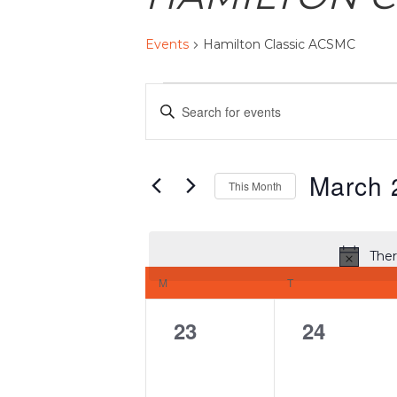
Events
Hamilton Classic ACSMC
EVENTS
EVENTS
Enter
SEARCH
AND
Keyword.
VIEWS
Search
March 
NAVIGATION
This Month
for
Select
Events
date.
by
Ther
CALENDAR
Keyword.
M
MONDAY
T
TUESDAY
OF
EVENTS
0
0
23
24
events,
events,