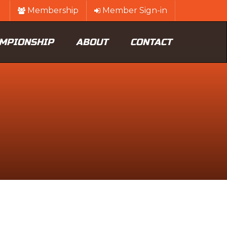
Membership
Member Sign-in
MPIONSHIP
ABOUT
CONTACT