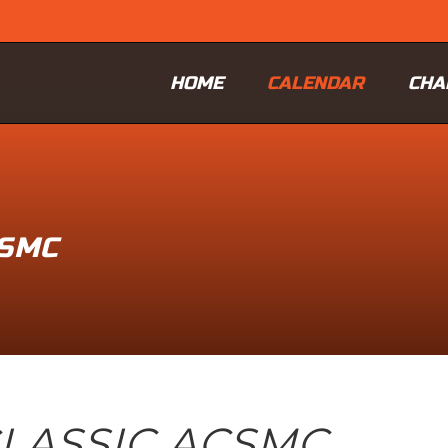
HOME
CALENDAR
CHA
CSMC
LASSIC ACSMC