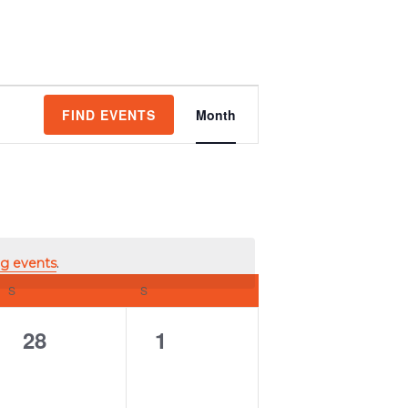
Event
FIND EVENTS
Month
Views
Navigation
g events
.
S
SATURDAY
S
SUNDAY
0
0
28
1
events,
events,