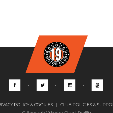
IVACY POLICY & COOKIES
|
CLUB POLICIES & SUPP
© Borough 19 Motor Club |
SeeBiz