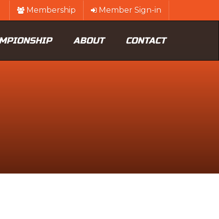
Membership
Member Sign-in
MPIONSHIP
ABOUT
CONTACT