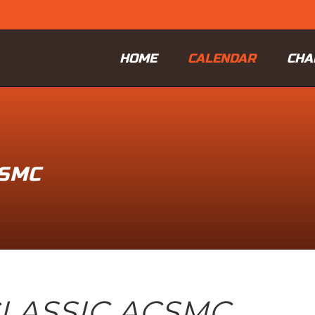
HOME
CALENDAR
CHA
CSMC
LASSIC ACSMC