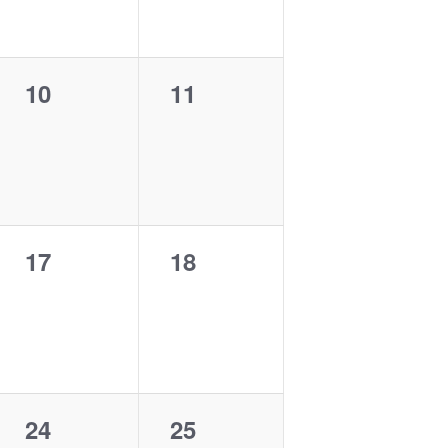
0
0
10
11
events,
events,
0
0
17
18
events,
events,
0
0
24
25