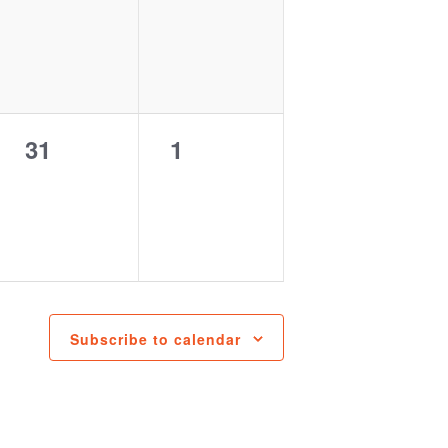
events,
events,
0
0
31
1
events,
events,
Subscribe to calendar