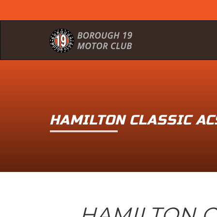
HAMILTON CLASSIC A
HAMILTON C