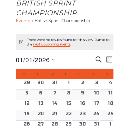
BRITISH SPRINT
CHAMPIONSHIP
Events
British Sprint Championship
EVENTS
There were no results found for this view. Jump to
Notice
the
next upcoming events
.
EVENTS
Event
01/01/2026
Search
Month
Views
SEARCH
Select
CALENDAR
Naviga
AND
M
MONDAY
T
TUESDAY
W
WEDNESDAY
T
THURSDAY
F
FRIDAY
S
SATURDAY
S
SUNDAY
date.
OF
VIEWS
0 events
0 events
0 events
0 events
0 events
0 events
0 event
29
30
31
1
2
3
4
EVENTS
NAVIGAT
0 events
0 events
0 events
0 events
0 events
0 events
0 event
5
6
7
8
9
10
11
0 events
0 events
0 events
0 events
0 events
0 events
0 event
12
13
14
15
16
17
18
0 events
0 events
0 events
0 events
0 events
0 events
0 event
19
20
21
22
23
24
25
0 events
0 events
0 events
0 events
0 events
0 events
0 even
26
27
28
29
30
31
1