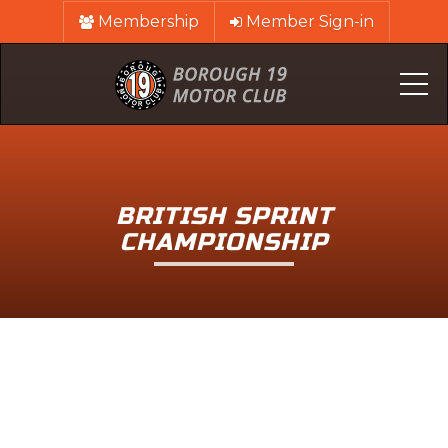
Membership
Member Sign-in
Me
BRITISH SPRINT
CHAMPIONSHIP