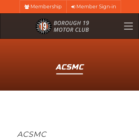
Membership
Member Sign-in
Me
ACSMC
ACSMC