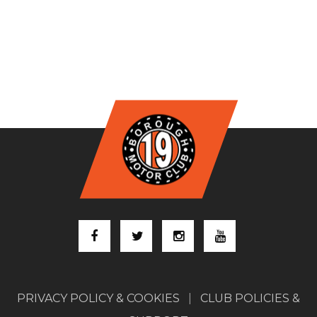
PRIVACY POLICY & COOKIES
|
CLUB POLICIES &