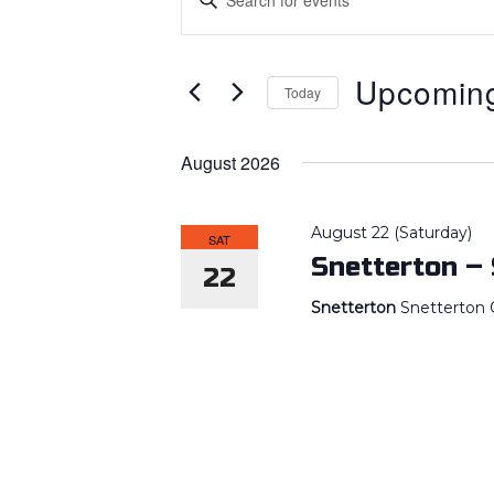
SEARCH
AND
Keyword.
VIEWS
Search
Upcomin
NAVIGATION
Today
for
Select
Events
August 2026
date.
by
Keyword.
August 22 (Saturday)
SAT
Snetterton –
22
Snetterton
Snetterton C