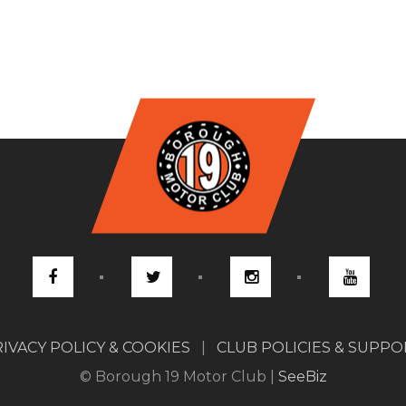
IVACY POLICY & COOKIES
|
CLUB POLICIES & SUPP
© Borough 19 Motor Club |
SeeBiz