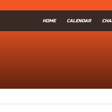
HOME
CALENDAR
CHA