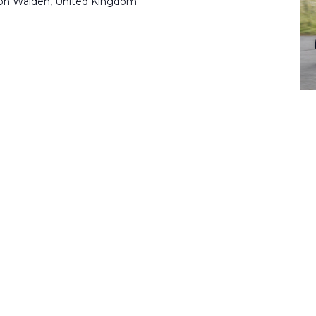
ron Walden, United Kingdom