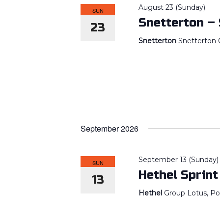
August 23 (Sunday)
SUN
Snetterton –
23
Snetterton
Snetterton C
September 2026
September 13 (Sunday)
SUN
Hethel Sprint
13
Hethel
Group Lotus, Po