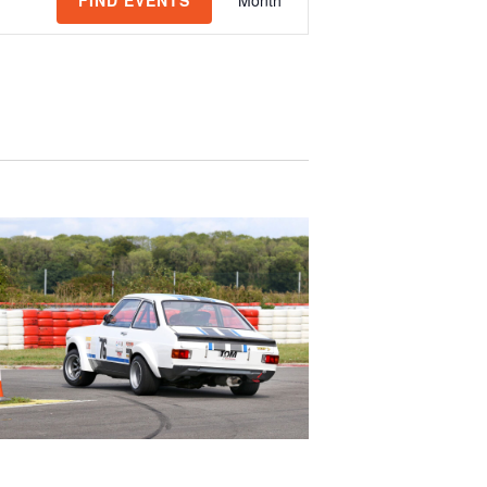
FIND EVENTS
Month
Views
Navigation