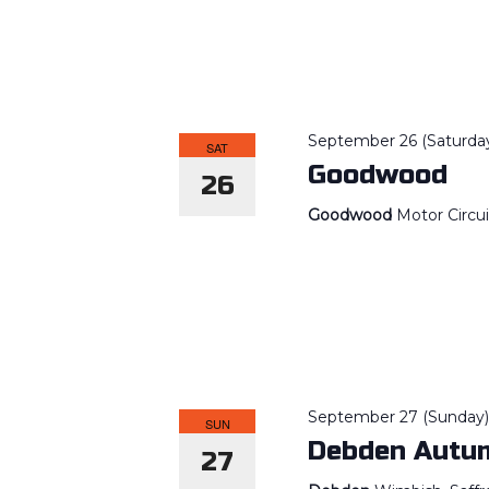
September 26 (Saturda
SAT
Goodwood
26
Goodwood
Motor Circu
September 27 (Sunday
SUN
Debden Autum
27