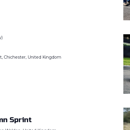
y)
it, Chichester, United Kingdom
)
n Sprint