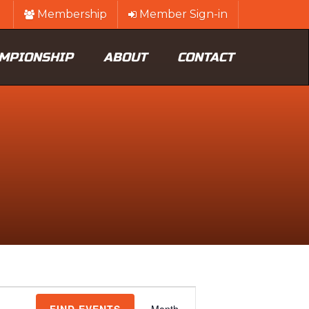
Membership
Member Sign-in
MPIONSHIP
ABOUT
CONTACT
Event