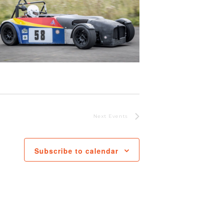
Next
Events
Subscribe to calendar