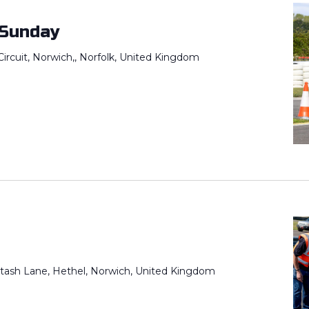
 Sunday
ircuit, Norwich,, Norfolk, United Kingdom
tash Lane, Hethel, Norwich, United Kingdom