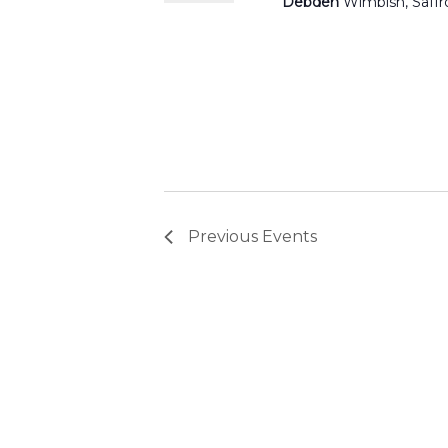
Debden
Wimbish, Saff
Previous
Events