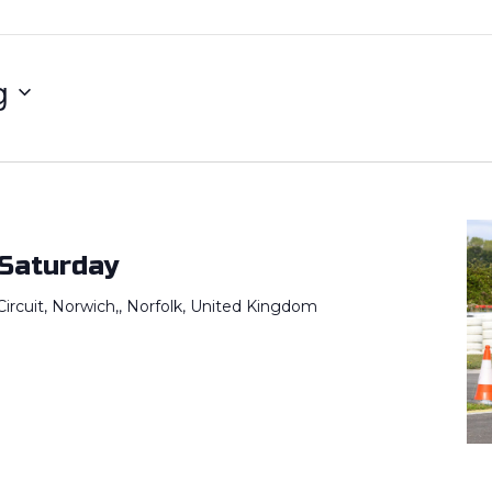
g
 Saturday
ircuit, Norwich,, Norfolk, United Kingdom