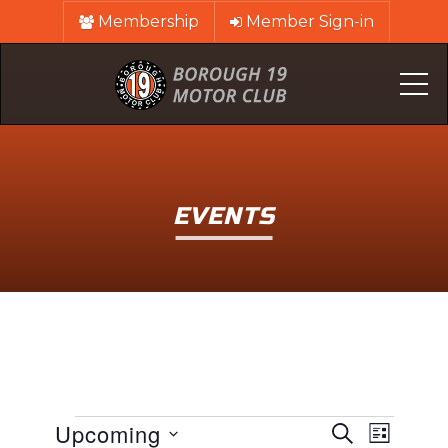
Membership
Member Sign-in
Me
EVENTS
EVENTS
EVENTS
Event
Upcoming
Search
List