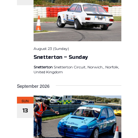
August 23 (Sunday)
Snetterton – Sunday
Snetterton
Snetterton Circuit, Norwich,, Norfolk,
United Kingdom
September 2026
SUN
13