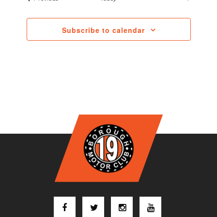
Subscribe to calendar