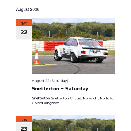
Views
SEARCH
Select
Naviga
AND
August 2026
date.
VIEWS
SAT
NAVIGAT
22
August 22 (Saturday)
Snetterton – Saturday
Snetterton
Snetterton Circuit, Norwich,, Norfolk,
United Kingdom
SUN
23