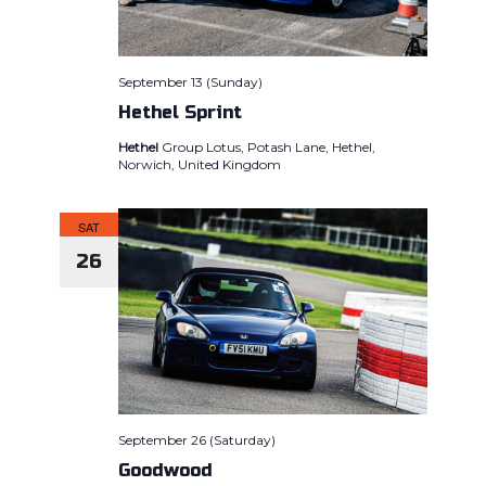
September 13 (Sunday)
Hethel Sprint
Hethel
Group Lotus, Potash Lane, Hethel,
Norwich, United Kingdom
SAT
26
September 26 (Saturday)
Goodwood