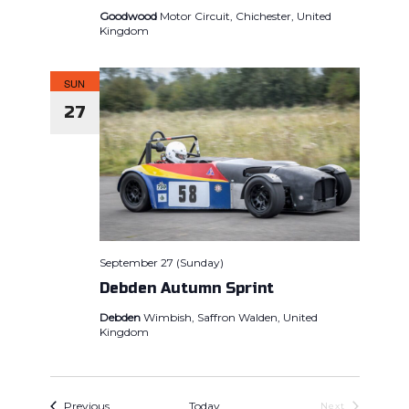
Goodwood
Motor Circuit, Chichester, United
Kingdom
SUN
27
September 27 (Sunday)
Debden Autumn Sprint
Debden
Wimbish, Saffron Walden, United
Kingdom
Events
Previous
Today
Events
Next