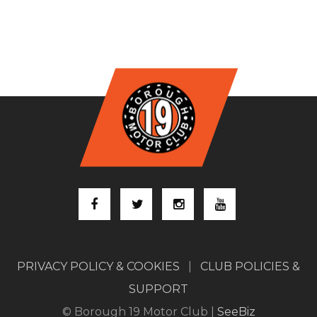
PRIVACY POLICY & COOKIES
|
CLUB POLICIES &
SUPPORT
© Borough 19 Motor Club |
SeeBiz