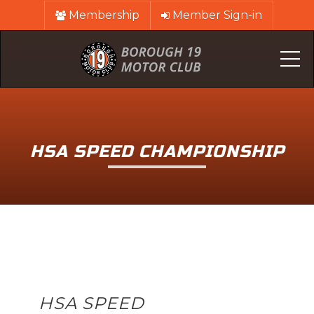
Membership
Member Sign-in
Me
HSA SPEED CHAMPIONSHIP
HSA SPEED