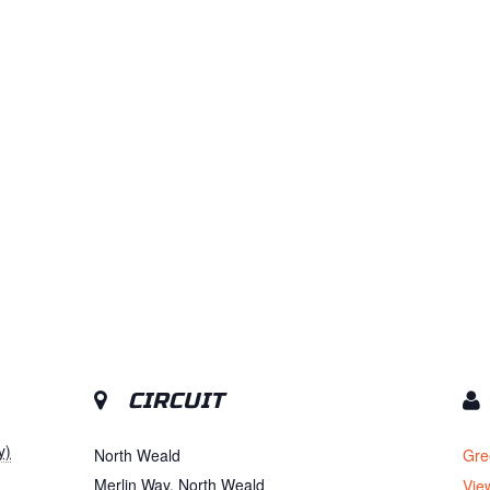
CIRCUIT
y)
North Weald
Gre
Merlin Way, North Weald
Vie