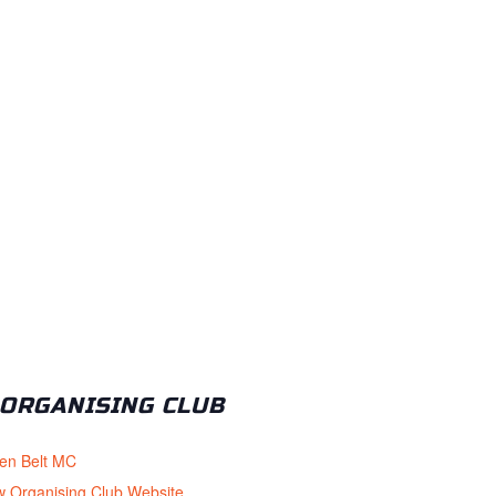
ORGANISING CLUB
en Belt MC
w Organising Club Website