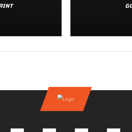
RINT
G