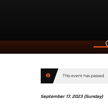
Septembe
This event has passed.
September 17, 2023 (Sunday)