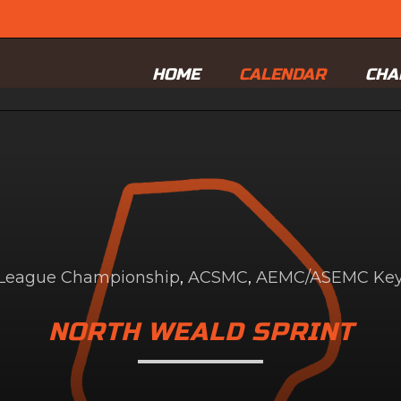
HOME
CALENDAR
CHA
d League Championship
,
ACSMC
,
AEMC/ASEMC Key.
NORTH WEALD SPRINT