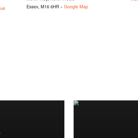
Essex
,
M16 6HR
+ Google Map
gue
S