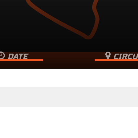
DATE
CIRCU
r 17, 2023 (Sunday)
North Wea
Merlin Way, Nort
Essex
,
M16 
+ GOOGLE MA