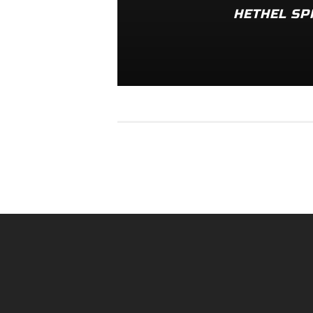
HETHEL SP