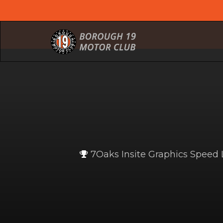
7Oaks Insite Graphics Spee