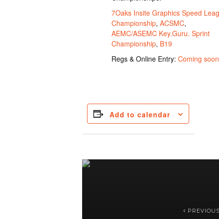
7Oaks Insite Graphics Speed Lea
Championship
,
ACSMC
,
AEMC/ASEMC Key.Guru. Sprint
Championship
,
B19
Regs & Online Entry:
Coming soon
Add to calendar
PREVIOU