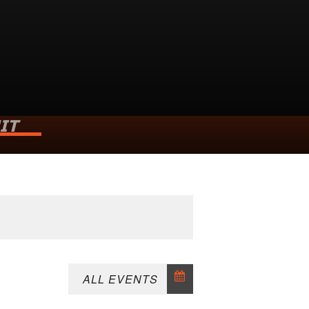
IT
ld
h Weald
6HR
P
ALL EVENTS