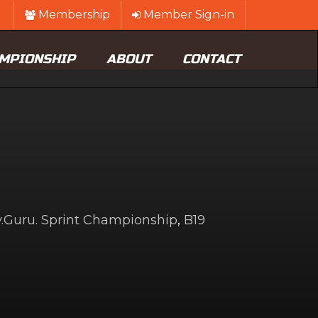
Membership
Member Sign-in
MPIONSHIP
ABOUT
CONTACT
Guru. Sprint Championship
,
B19