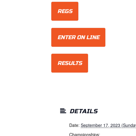
REGS
ENTER ON LINE
RESULTS
DETAILS
Date:
September 17, 2023 (Sunda
Championships: